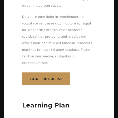
ea commodo consequat.
Duis aute irure dolor in reprehenderit in
voluptate velit esse cillum dolore eu fugiat
nulla pariatur. Excepteur sint occaecat
cupidatat non proident, sunt in culpa qui
officia mollit anim id est laborum. Maecenas
maximus in massa sit amet maximus. Fusce
facilisis nunc neque, ac dapibus dui
elementum non.
JOIN THE COURSE
JOIN THE COURSE
Learning Plan