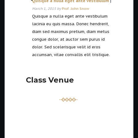
Quisque a nulla eget ante vestibulum
|
March 1, 2015 by
Prof. John Snow
Quisque a nulla eget ante vestibulum
lacinia eu quis massa. Donec hendrerit,
diam sed maximus pretium, diam metus
congue dolor, at auctor sem purus id
dolor. Sed scelerisque velit id eros
accumsan, vitae convallis elit tristique.
Class Venue