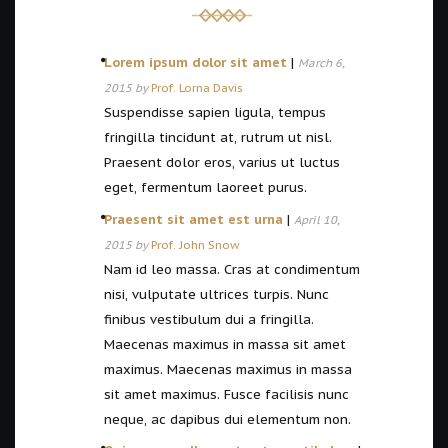
Lorem ipsum dolor sit amet
|
March 6,
2015 by
Prof. Lorna Davis
Suspendisse sapien ligula, tempus
fringilla tincidunt at, rutrum ut nisl.
Praesent dolor eros, varius ut luctus
eget, fermentum laoreet purus.
Praesent sit amet est urna
|
April 10,
2015 by
Prof. John Snow
Nam id leo massa. Cras at condimentum
nisi, vulputate ultrices turpis. Nunc
finibus vestibulum dui a fringilla.
Maecenas maximus in massa sit amet
maximus. Maecenas maximus in massa
sit amet maximus. Fusce facilisis nunc
neque, ac dapibus dui elementum non.