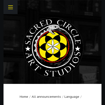
Home
All announcements
Language