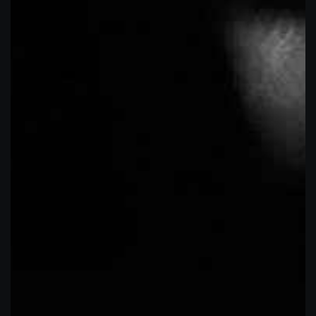
MD 21114
GALLERY HOURS OF OPERATION:
TUESDAY-FRIDAY
1PM-7PM
SATURDAY
RECENT COMMENTS
1PM-6-PM
Tattooing by appointment only
10% off for first responders and ACTIVE
CALENDAR
military
M
T
W
T
F
S
S
1
2
3
4
5
6
7
8
9
10
11
12
13
14
15
16
17
18
19
20
21
22
23