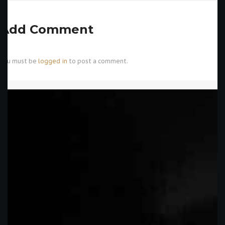
Add Comment
You must be
logged in
to post a comment.
CATEGORIES
Uncategorized
(1,354)
ARCHIVES
INFO@SACREDCIRCLEARTSTUDIOS
.COM
May 2026
(1374)
443-292-4404
February 2015
(8)
2135 DEFENSE HWY #6 CROFTON,