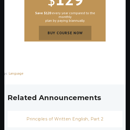
Save $120
every year compared to the
monthly
plan by paying biannually.
BUY COURSE NOW
BUY COURSE NOW
Tags:
Language
Related Announcements
Principles of Written English, Part 2