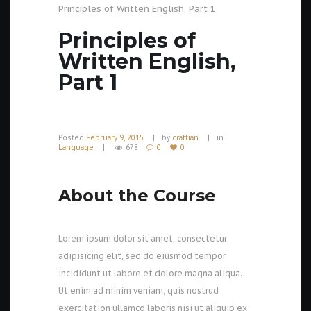
Principles of Written English, Part 1
Principles of
Written English,
Part 1
Posted
February 9, 2015
by
craftian
in
Language
678
0
0
About the Course
Lorem ipsum dolor sit amet, consectetur
adipisicing elit, sed do eiusmod tempor
incididunt ut labore et dolore magna aliqua.
Ut enim ad minim veniam, quis nostrud
exercitation ullamco laboris nisi ut aliquip ex